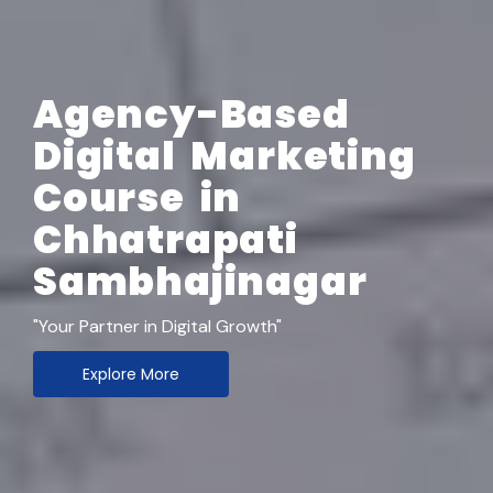
Agency-Based
Digital Marketing
Course in
Chhatrapati
Sambhajinagar
"Your Partner in Digital Growth"
Explore More