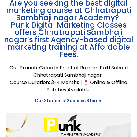
Are you seeking the
best digital
marketing course at Chhatrapati
Sambhaji
nagar
Academy
?
Punk Digital Marketing Classes
offers
Chhatrapati
Sambhaji
nagar’s
first Agency-based digital
marketing training
at Affordable
Fees.
Our Branch: Cidco In Front of Baliram Paitl School
Chhatrapati Sambhaji nagar.
Course Duration: 3-4 Months |
Online & Offline
Batches Available
Our Students’ Success Stories