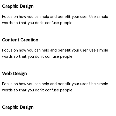
Graphic Design
Focus on how you can help and benefit your user. Use simple
words so that you don't confuse people.
Content Creation
Focus on how you can help and benefit your user. Use simple
words so that you don't confuse people.
Web Design
Focus on how you can help and benefit your user. Use simple
words so that you don't confuse people.
Graphic Design