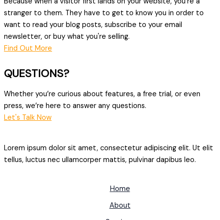
Because when a visitor first lands on your website, you're a
stranger to them. They have to get to know you in order to
want to read your blog posts, subscribe to your email
newsletter, or buy what you're selling.
Find Out More
QUESTIONS?
Whether you’re curious about features, a free trial, or even
press, we’re here to answer any questions.
Let's Talk Now
Lorem ipsum dolor sit amet, consectetur adipiscing elit. Ut elit
tellus, luctus nec ullamcorper mattis, pulvinar dapibus leo.
Home
About