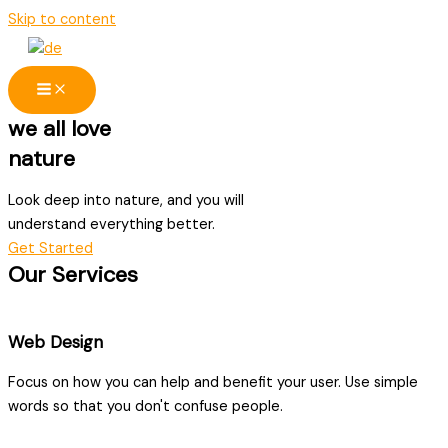
Skip to content
we all love
nature
Look deep into nature, and you will
understand everything better.
Get Started
Our Services
Web Design
Focus on how you can help and benefit your user. Use simple
words so that you don't confuse people.