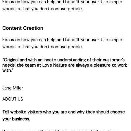
Focus on how you can help and benefit your user. Use simple
words so that you don't confuse people.
Content Creation
Focus on how you can help and benefit your user. Use simple
words so that you don't confuse people.
“Original and with an innate understanding of their customer’s
needs, the team at Love Nature are always a pleasure to work
with.”
Jane Miller
ABOUT US
Tell website visitors who you are and why they should choose
your business.